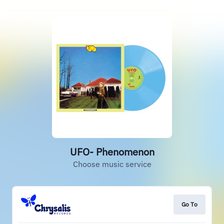
UFO- Phenomenon
Choose music service
Go To