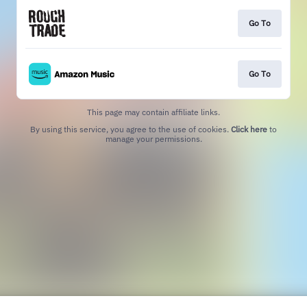
Go To
Go To
This page may contain affiliate links.
By using this service, you agree to the use of cookies.
Click here
to
manage your permissions.