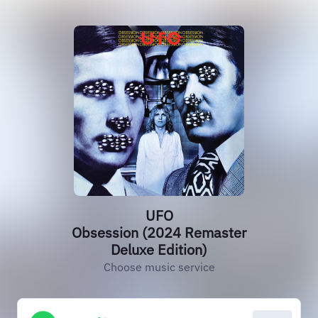
UFO
Obsession (2024 Remaster
Deluxe Edition)
Choose music service