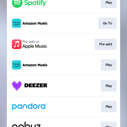
Play
Go To
Pre-add
Play
Play
Play